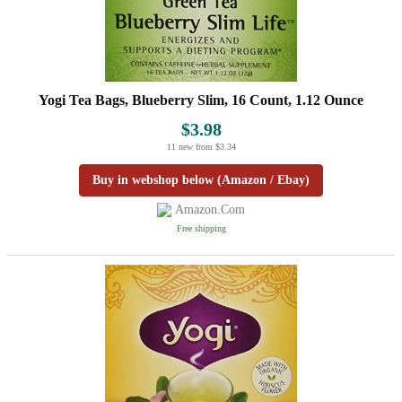
Yogi Tea Bags, Blueberry Slim, 16 Count, 1.12 Ounce
$3.98
11 new from $3.34
Buy in webshop below (Amazon / Ebay)
Amazon.com
Free shipping