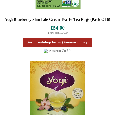
Yogi Blueberry Slim Life Green Tea 16 Tea Bags (Pack Of 6)
£54.00
1 new from £54.00
Buy in webshop below (Amazon / Ebay)
Amazon.co.uk