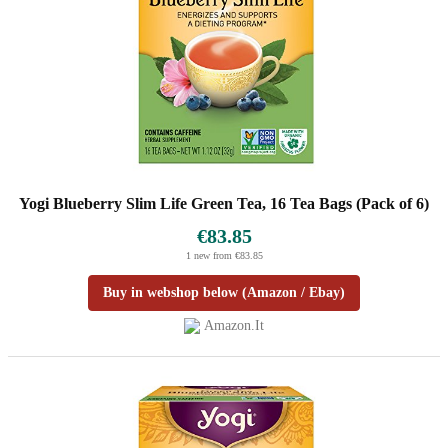
Yogi Blueberry Slim Life Green Tea, 16 Tea Bags (Pack of 6)
€83.85
1 new from €83.85
Buy in webshop below (Amazon / Ebay)
Amazon.it