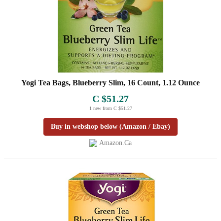
Yogi Tea Bags, Blueberry Slim, 16 Count, 1.12 Ounce
C $51.27
1 new from C $51.27
Buy in webshop below (Amazon / Ebay)
Amazon.ca