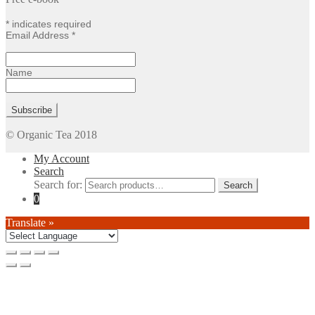
*
indicates required
Email Address
*
Name
© Organic Tea 2018
My Account
Search
Search for:
0
Translate »