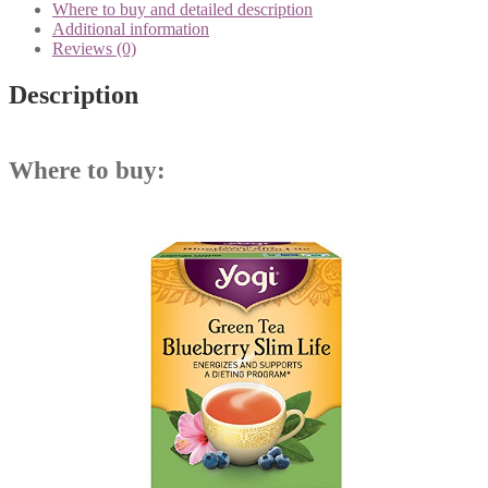
Where to buy and detailed description
Additional information
Reviews (0)
Description
Where to buy: