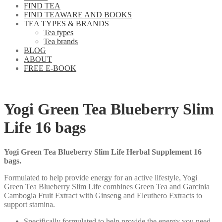
FIND TEA
FIND TEAWARE AND BOOKS
TEA TYPES & BRANDS
Tea types
Tea brands
BLOG
ABOUT
FREE E-BOOK
Yogi Green Tea Blueberry Slim
Life 16 bags
Yogi Green Tea Blueberry Slim Life Herbal Supplement 16
bags.
Formulated to help provide energy for an active lifestyle, Yogi
Green Tea Blueberry Slim Life combines Green Tea and Garcinia
Cambogia Fruit Extract with Ginseng and Eleuthero Extracts to
support stamina.
Specifically formulated to help provide the energy you need