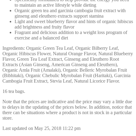
to maintain an active lifestyle while dieting
Organic green tea and garcinia cambogia fruit extract with
ginseng and eleuthero extracts support stamina
Light and sweet blueberry flavor and hints of organic hibiscus
add brightness and fruity flavor
Fragrant and delicious addition to a weight loss program of
exercise and a balanced diet
Ingredients: Organic Green Tea Leaf, Organic Bilberry Leaf,
Organic Hibiscus Flower, Natural Orange Flavor, Natural Blueberry
Flavor, Green Tea Leaf Extract, Ginseng and Eleuthero Root
Extracts (Asian Ginseng, American Ginseng and Eleuthero),
Organic Amla Fruit (Amalaki), Organic Belleric Myrobalan Fruit
(Bibhitaki), Organic Chebulic Myrobalan Fruit (Haritaki), Garcinia
Cambogia Fruit Extract, Stevia Leaf, Natural Licorice Flavor.
16 tea bags.
Note that the prices are indicative and the price may vary a little due
to delays in the updating of the prices below. In addition, notice that
there can be situations where a product is not in stock in a particular
store.
Last updated on May 25, 2018 11:22 pm