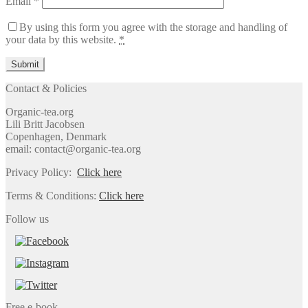
Email
*
By using this form you agree with the storage and handling of
your data by this website.
*
Contact & Policies
Organic-tea.org
Lili Britt Jacobsen
Copenhagen, Denmark
email: contact@organic-tea.org
Privacy Policy:
Click here
Terms & Conditions:
Click here
Follow us
Free e-book