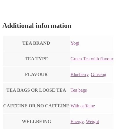
Additional information
TEA BRAND
Yogi
TEA TYPE
Green Tea with flavour
FLAVOUR
Blueberry
,
Ginseng
TEA BAGS OR LOOSE TEA
Tea bags
CAFFEINE OR NO CAFFEINE
With caffeine
WELLBEING
Energy
,
Weight