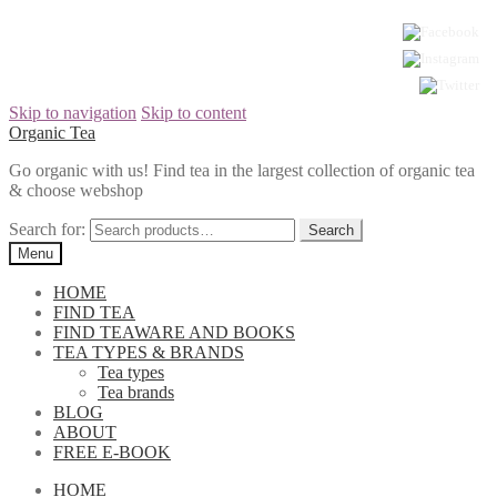
Skip to navigation
Skip to content
Organic Tea
Go organic with us! Find tea in the largest collection of organic tea
& choose webshop
Search for:
Menu
HOME
FIND TEA
FIND TEAWARE AND BOOKS
TEA TYPES & BRANDS
Tea types
Tea brands
BLOG
ABOUT
FREE E-BOOK
HOME