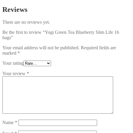
Reviews
There are no reviews yet.
Be the first to review “Yogi Green Tea Blueberry Slim Life 16
bags”
Your email address will not be published.
Required fields are
marked
*
Your rating
Your review
*
Name
*