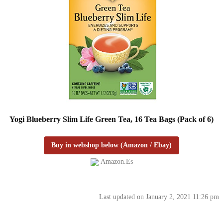
Yogi Blueberry Slim Life Green Tea, 16 Tea Bags (Pack of 6)
Buy in webshop below (Amazon / Ebay)
Amazon.es
Last updated on January 2, 2021 11:26 pm