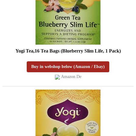
Yogi Tea,16 Tea Bags (Blueberry Slim Life, 1 Pack)
Buy in webshop below (Amazon / Ebay)
Amazon.de