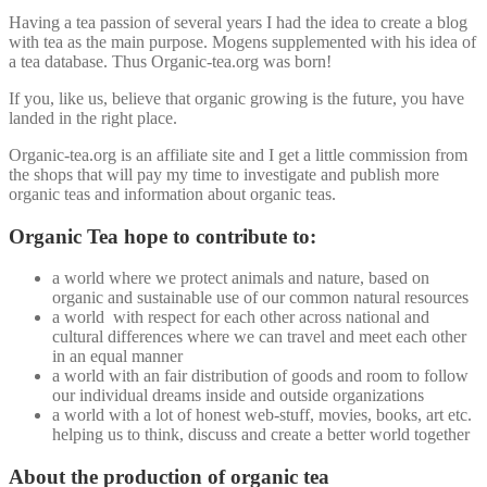
Having a tea passion of several years I had the idea to create a blog
with tea as the main purpose. Mogens supplemented with his idea of
a tea database. Thus Organic-tea.org was born!
If you, like us, believe that organic growing is the future, you have
landed in the right place.
Organic-tea.org is an affiliate site and I get a little commission from
the shops that will pay my time to investigate and publish more
organic teas and information about organic teas.
Organic Tea hope to contribute to:
a world where we protect animals and nature, based on
organic and sustainable use of our common natural resources
a world with respect for each other across national and
cultural differences where we can travel and meet each other
in an equal manner
a world with an fair distribution of goods and room to follow
our individual dreams inside and outside organizations
a world with a lot of honest web-stuff, movies, books, art etc.
helping us to think, discuss and create a better world together
About the production of organic tea