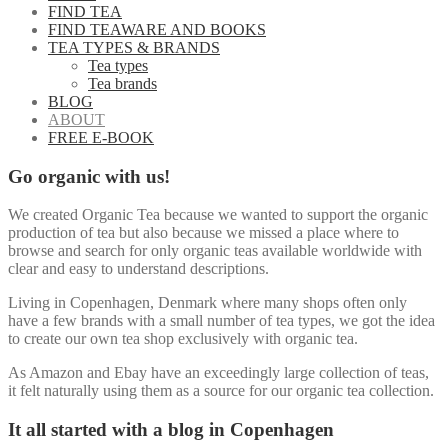
FIND TEA
FIND TEAWARE AND BOOKS
TEA TYPES & BRANDS
Tea types
Tea brands
BLOG
ABOUT
FREE E-BOOK
Go organic with us!
We created Organic Tea because we wanted to support the organic
production of tea but also because we missed a place where to
browse and search for only organic teas available worldwide with
clear and easy to understand descriptions.
Living in Copenhagen, Denmark where many shops often only
have a few brands with a small number of tea types, we got the idea
to create our own tea shop exclusively with organic tea.
As Amazon and Ebay have an exceedingly large collection of teas,
it felt naturally using them as a source for our organic tea collection.
It all started with a blog in Copenhagen