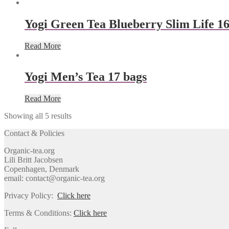
Yogi Green Tea Blueberry Slim Life 16
Read More
Yogi Men’s Tea 17 bags
Read More
Showing all 5 results
Contact & Policies
Organic-tea.org
Lili Britt Jacobsen
Copenhagen, Denmark
email: contact@organic-tea.org
Privacy Policy:
Click here
Terms & Conditions:
Click here