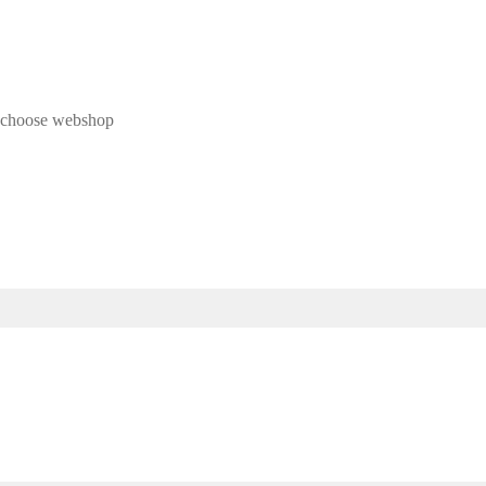
 & choose webshop