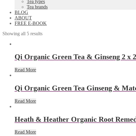
Tea types
Tea brands
BLOG
ABOUT
FREE E-BOOK
Showing all 5 results
Qi Organic Green Tea & Ginseng 2 x 2
Read More
Qi Organic Green Tea Ginseng & Matc
Read More
Heath & Heather Organic Root Remed
Read More