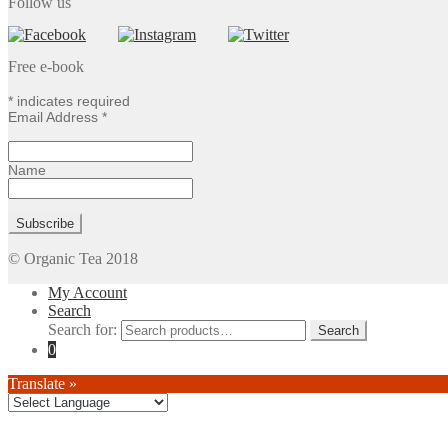
Follow us
Free e-book
*
indicates required
Email Address
*
Name
© Organic Tea 2018
My Account
Search
Search for:
0
Translate »