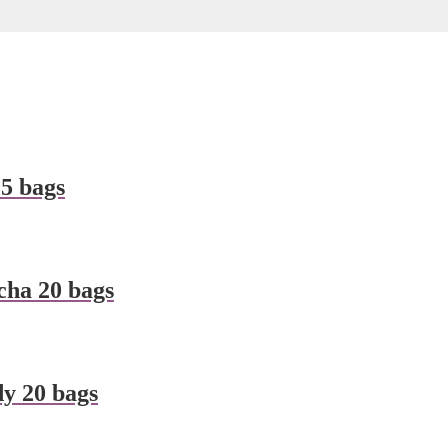
5 bags
ha 20 bags
y 20 bags