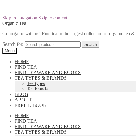
Skip to navigation
Skip to content
Organic Tea
Go organic with us! Find tea in the largest collection of organic tea
Search for:
Menu
HOME
FIND TEA
FIND TEAWARE AND BOOKS
TEA TYPES & BRANDS
Tea types
Tea brands
BLOG
ABOUT
FREE E-BOOK
HOME
FIND TEA
FIND TEAWARE AND BOOKS
TEA TYPES & BRANDS