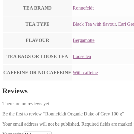
TEA BRAND
Ronnefeldt
TEA TYPE
Black Tea with flavour
,
Earl Gr
FLAVOUR
Bergamotte
TEA BAGS OR LOOSE TEA
Loose tea
CAFFEINE OR NO CAFFEINE
With caffeine
Reviews
There are no reviews yet.
Be the first to review “Ronnefeldt Organic Duke of Grey 100 g”
Your email address will not be published.
Required fields are marked