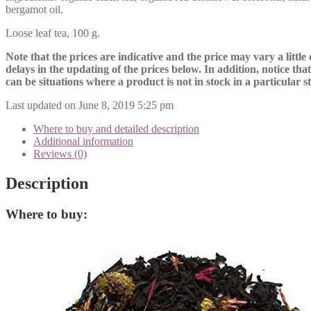
bergamot oil.
Loose leaf tea, 100 g.
Note that the prices are indicative and the price may vary a little
delays in the updating of the prices below. In addition, notice tha
can be situations where a product is not in stock in a particular s
Last updated on June 8, 2019 5:25 pm
Where to buy and detailed description
Additional information
Reviews (0)
Description
Where to buy: