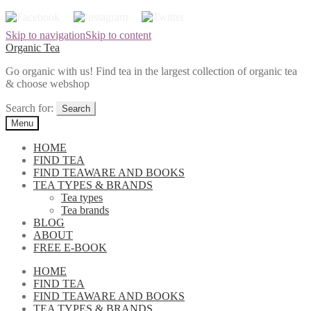
Skip to navigation
Skip to content
Organic Tea
Go organic with us! Find tea in the largest collection of organic tea
& choose webshop
Search for:
Menu
HOME
FIND TEA
FIND TEAWARE AND BOOKS
TEA TYPES & BRANDS
Tea types
Tea brands
BLOG
ABOUT
FREE E-BOOK
HOME
FIND TEA
FIND TEAWARE AND BOOKS
TEA TYPES & BRANDS