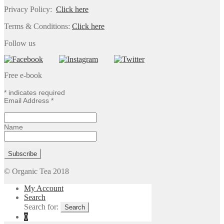
Privacy Policy:
Click here
Terms & Conditions:
Click here
Follow us
Free e-book
*
indicates required
Email Address
*
Name
© Organic Tea 2018
My Account
Search
Search for:
0