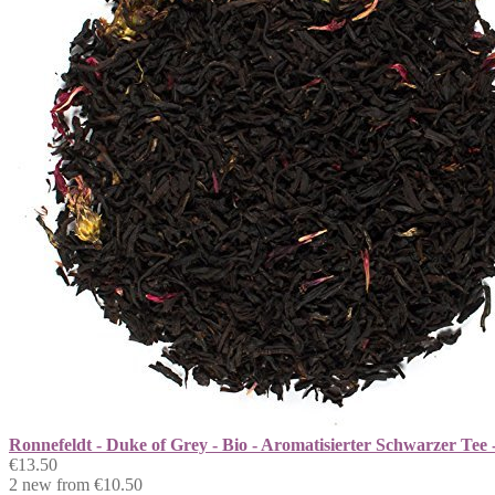
Ronnefeldt - Duke of Grey - Bio - Aromatisierter Schwarzer Tee 
€13.50
2 new from €10.50