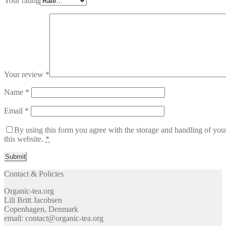
Your rating
Your review
*
Name
*
Email
*
By using this form you agree with the storage and handling of you
this website.
*
Contact & Policies
Organic-tea.org
Lili Britt Jacobsen
Copenhagen, Denmark
email: contact@organic-tea.org