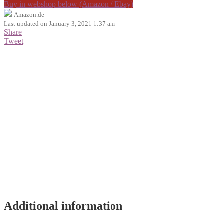
Buy in webshop below (Amazon / Ebay)
Amazon.de
Last updated on January 3, 2021 1:37 am
Share
Tweet
Additional information