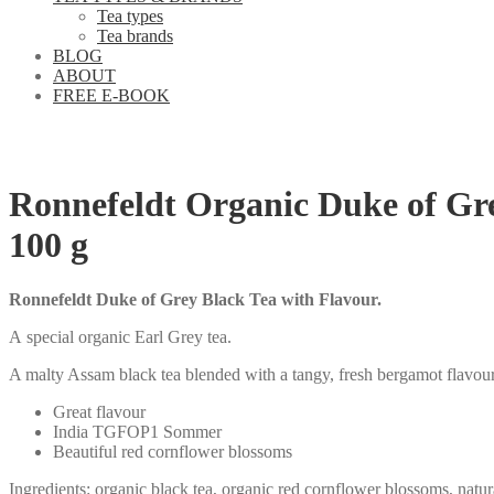
Tea types
Tea brands
BLOG
ABOUT
FREE E-BOOK
Ronnefeldt Organic Duke of Gr
100 g
Ronnefeldt Duke of Grey Black Tea with Flavour.
A special organic Earl Grey tea.
A malty Assam black tea blended with a tangy, fresh bergamot flavour
Great flavour
India TGFOP1 Sommer
Beautiful red cornflower blossoms
Ingredients: organic black tea, organic red cornflower blossoms, natur