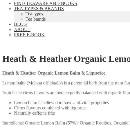
FIND TEAWARE AND BOOKS
TEA TYPES & BRANDS
Tea types
Tea brands
BLOG
ABOUT
FREE E-BOOK
Heath & Heather Organic Lemo
Heath & Heather Organic Lemon Balm & Liquorice.
Lemon balm (Melissa officinalis) is a perennial herb from the mint fa
Its delicate citrus flavours are here expertly balanced with organic liqu
Lemon balm is believed to have anti-viral properties
Citrus flavours combined with liquorice
Naturally caffeine free
Ingredients: Organic Lemon Balm (57%), Organic Rooibos, Organic