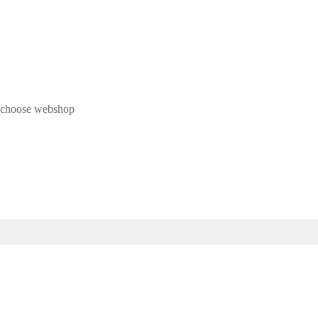
 & choose webshop