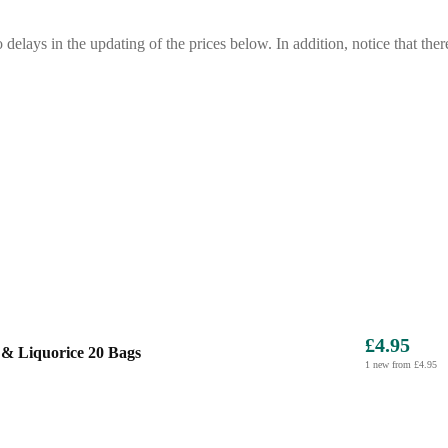
o delays in the updating of the prices below. In addition, notice that ther
£4.95
& Liquorice 20 Bags
1 new from £4.95