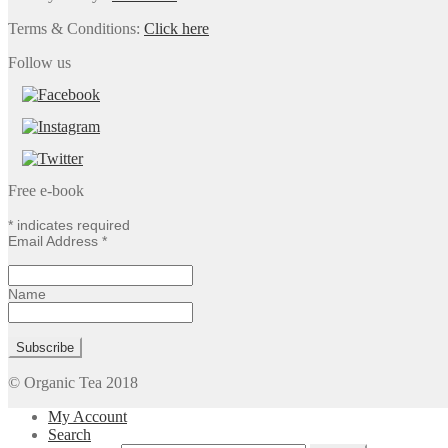
Terms & Conditions:
Click here
Follow us
Free e-book
*
indicates required
Email Address
*
Name
© Organic Tea 2018
My Account
Search