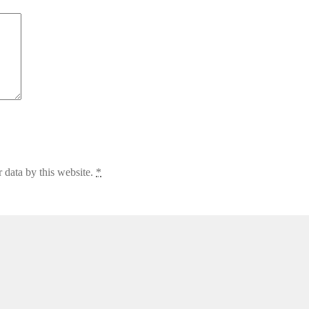
 data by this website.
*