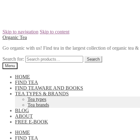
Skip to navigation
Skip to content
Organic Tea
Go organic with us! Find tea in the largest collection of organic tea
Search for:
Menu
HOME
FIND TEA
FIND TEAWARE AND BOOKS
TEA TYPES & BRANDS
Tea types
Tea brands
BLOG
ABOUT
FREE E-BOOK
HOME
FIND TEA