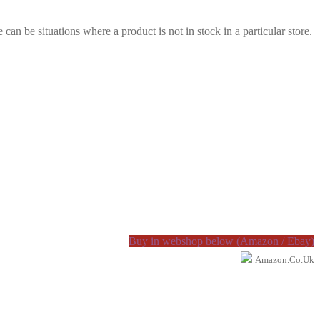
e can be situations where a product is not in stock in a particular store.
Buy in webshop below (Amazon / Ebay)
Amazon.co.uk