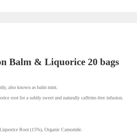
n Balm & Liquorice 20 bags
mily, also known as balm mint.
orice root for a subtly sweet and naturally caffeine-free infusion.
 Liquorice Root (15%), Organic Camomile.