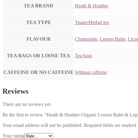
TEA BRAND
Heath & Heather
TEA TYPE
Tisane/Herbal tea
FLAVOUR
Chamomile
,
Lemon Balm
,
Licor
TEA BAGS OR LOOSE TEA
Tea bags
CAFFEINE OR NO CAFFEINE
Without caffeine
Reviews
There are no reviews yet.
Be the first to review “Heath & Heather Organic Lemon Balm & Liqu
Your email address will not be published.
Required fields are marked
Your rating