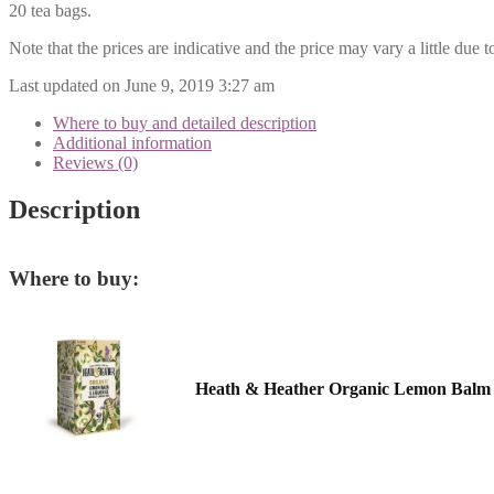
20 tea bags.
Note that the prices are indicative and the price may vary a little due t
Last updated on June 9, 2019 3:27 am
Where to buy and detailed description
Additional information
Reviews (0)
Description
Where to buy:
Heath & Heather Organic Lemon Balm 