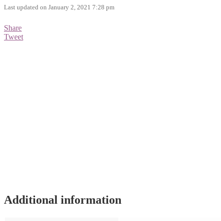
Last updated on January 2, 2021 7:28 pm
Share
Tweet
Additional information