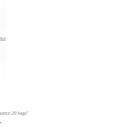
ice
orice 20 bags”
*