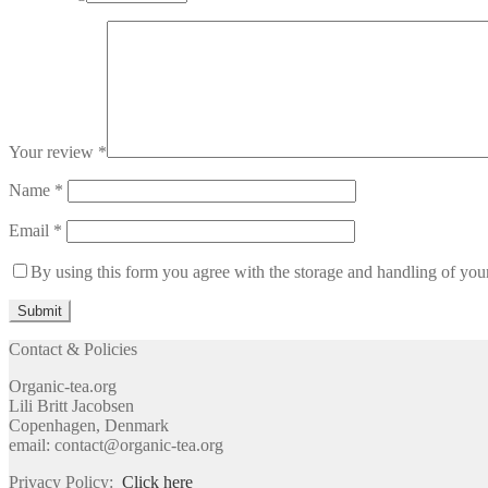
Your review
*
Name
*
Email
*
By using this form you agree with the storage and handling of your
Contact & Policies
Organic-tea.org
Lili Britt Jacobsen
Copenhagen, Denmark
email: contact@organic-tea.org
Privacy Policy:
Click here