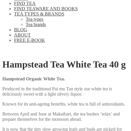
FIND TEA
FIND TEAWARE AND BOOKS
TEA TYPES & BRANDS
Tea types
Tea brands
BLOG
ABOUT
FREE E-BOOK
Hampstead Tea White Tea 40 g
Hampstead Organic White Tea.
Produced in the traditional Pai mu Tan style our white tea is
deliciously sweet with a light silvery liquor.
Known for its anti-ageing benefits, white tea is full of antioxidants.
Between April and June at Makaibari, the tea bushes ‘relax’ and
prepare themselves for the monsoon ahead.
It is now that the tiny slow growing leafs and buds are picked for