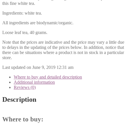
this fine white tea.
Ingredients: white tea.
All ingredients are biodynamic/organic.
Loose leaf tea, 40 grams.
Note that the prices are indicative and the price may vary a little due
to delays in the updating of the prices below. In addition, notice that
there can be situations where a product is not in stock in a particular
store.
Last updated on June 9, 2019 12:31 am
Where to buy and detailed description
Additional information
Reviews (0)
Description
Where to buy: