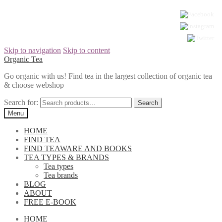
Skip to navigation
Skip to content
Organic Tea
Go organic with us! Find tea in the largest collection of organic tea
& choose webshop
Search for:
Menu
HOME
FIND TEA
FIND TEAWARE AND BOOKS
TEA TYPES & BRANDS
Tea types
Tea brands
BLOG
ABOUT
FREE E-BOOK
HOME