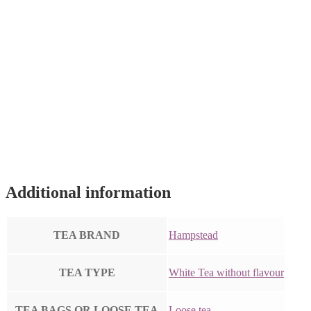
Additional information
TEA BRAND
Hampstead
TEA TYPE
White Tea without flavour
TEA BAGS OR LOOSE TEA
Loose tea