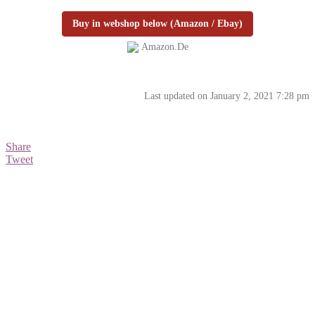
Buy in webshop below (Amazon / Ebay)
Amazon.de
Last updated on January 2, 2021 7:28 pm
Share
Tweet