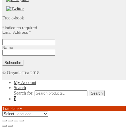
Free e-book
*
indicates required
Email Address
*
Name
© Organic Tea 2018
My Account
Search
Search for:
0
Translate »