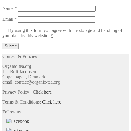
Name
*
Email
*
By using this form you agree with the storage and handling of
your data by this website.
*
Contact & Policies
Organic-tea.org
Lili Britt Jacobsen
Copenhagen, Denmark
email: contact@organic-tea.org
Privacy Policy:
Click here
Terms & Conditions:
Click here
Follow us