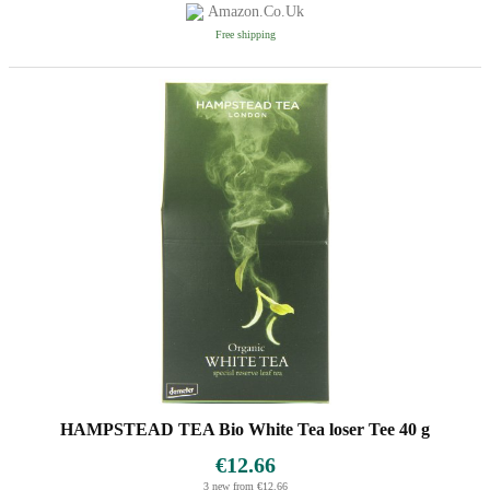
Amazon.co.uk
Free shipping
HAMPSTEAD TEA Bio White Tea loser Tee 40 g
€12.66
3 new from €12.66