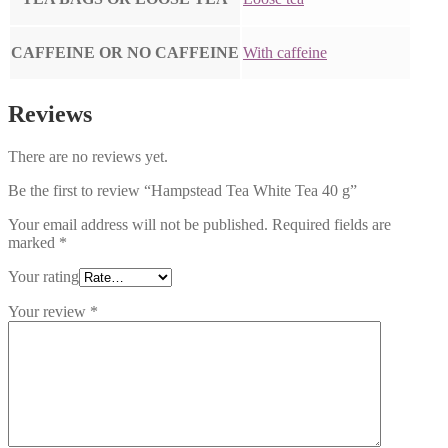
CAFFEINE OR NO CAFFEINE
With caffeine
Reviews
There are no reviews yet.
Be the first to review “Hampstead Tea White Tea 40 g”
Your email address will not be published.
Required fields are
marked
*
Your rating
Your review
*