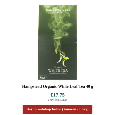
Hampstead Organic White Leaf Tea 40 g
£17.75
2 new from £11.16
Buy in webshop below (Amazon / Ebay)