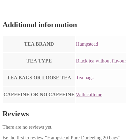
Additional information
TEA BRAND
Hampstead
TEA TYPE
Black tea without flavour
TEA BAGS OR LOOSE TEA
Tea bags
CAFFEINE OR NO CAFFEINE
With caffeine
Reviews
There are no reviews yet.
Be the first to review “Hampstead Pure Darjeeling 20 bags”