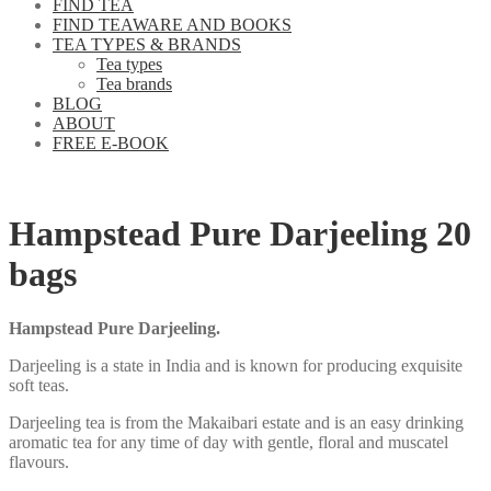
FIND TEA
FIND TEAWARE AND BOOKS
TEA TYPES & BRANDS
Tea types
Tea brands
BLOG
ABOUT
FREE E-BOOK
Hampstead Pure Darjeeling 20
bags
Hampstead Pure Darjeeling.
Darjeeling is a state in India and is known for producing exquisite
soft teas.
Darjeeling tea is from the Makaibari estate and is an easy drinking
aromatic tea for any time of day with gentle, floral and muscatel
flavours.