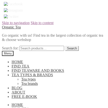
Skip to navigation
Skip to content
Organic Tea
Go organic with us! Find tea in the largest collection of organic tea
& choose webshop
Search for:
Menu
HOME
FIND TEA
FIND TEAWARE AND BOOKS
TEA TYPES & BRANDS
Tea types
Tea brands
BLOG
ABOUT
FREE E-BOOK
HOME