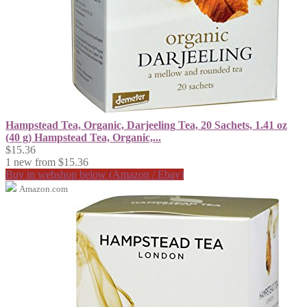
Hampstead Tea, Organic, Darjeeling Tea, 20 Sachets, 1.41 oz
(40 g) Hampstead Tea, Organic,...
$15.36
1 new from $15.36
Buy in webshop below (Amazon / Ebay)
Amazon.com