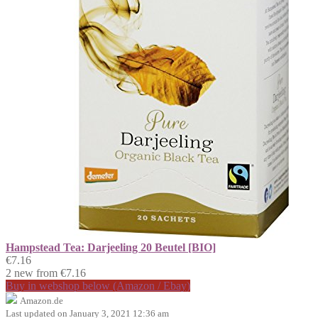
Hampstead Tea: Darjeeling 20 Beutel [BIO]
€7.16
2 new from €7.16
Buy in webshop below (Amazon / Ebay)
Amazon.de
Last updated on January 3, 2021 12:36 am