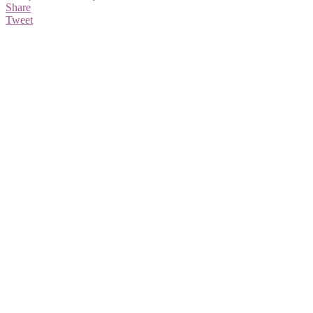
Share
Tweet