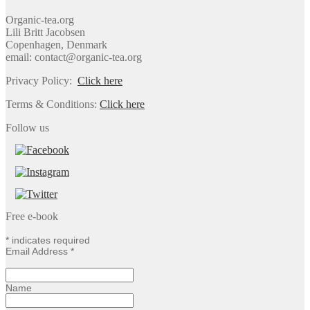
Organic-tea.org
Lili Britt Jacobsen
Copenhagen, Denmark
email: contact@organic-tea.org
Privacy Policy:
Click here
Terms & Conditions:
Click here
Follow us
Free e-book
*
indicates required
Email Address
*
Name