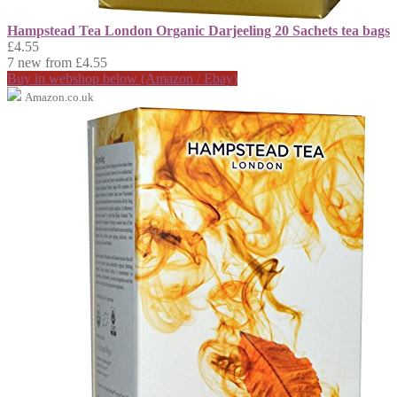
Hampstead Tea London Organic Darjeeling 20 Sachets tea bags
£4.55
7 new from £4.55
Buy in webshop below (Amazon / Ebay)
Amazon.co.uk