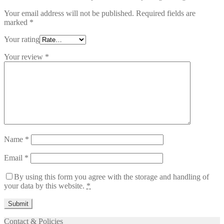
Your email address will not be published.
Required fields are
marked
*
Your rating
Your review
*
Name
*
Email
*
By using this form you agree with the storage and handling of
your data by this website.
*
Contact & Policies