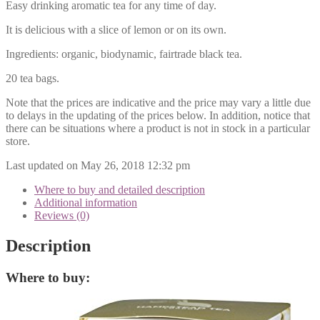
Easy drinking aromatic tea for any time of day.
It is delicious with a slice of lemon or on its own.
Ingredients: organic, biodynamic, fairtrade black tea.
20 tea bags.
Note that the prices are indicative and the price may vary a little due
to delays in the updating of the prices below. In addition, notice that
there can be situations where a product is not in stock in a particular
store.
Last updated on May 26, 2018 12:32 pm
Where to buy and detailed description
Additional information
Reviews (0)
Description
Where to buy: