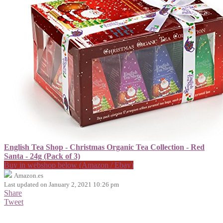
English Tea Shop - Christmas Organic Tea Collection - Red
Santa - 24g (Pack of 3)
Buy in webshop below (Amazon / Ebay)
Amazon.es
Last updated on January 2, 2021 10:26 pm
Share
Tweet