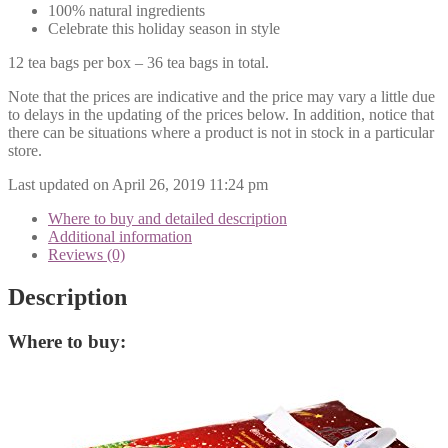
100% natural ingredients
Celebrate this holiday season in style
12 tea bags per box – 36 tea bags in total.
Note that the prices are indicative and the price may vary a little due
to delays in the updating of the prices below. In addition, notice that
there can be situations where a product is not in stock in a particular
store.
Last updated on April 26, 2019 11:24 pm
Where to buy and detailed description
Additional information
Reviews (0)
Description
Where to buy: