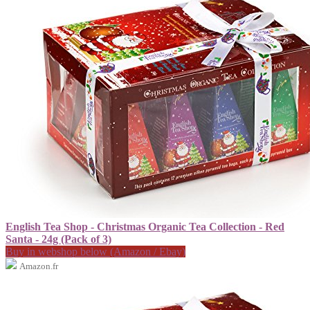
English Tea Shop - Christmas Organic Tea Collection - Red
Santa - 24g (Pack of 3)
Buy in webshop below (Amazon / Ebay)
Amazon.fr