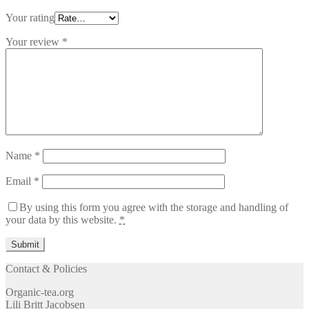
Your rating
Your review
*
Name
*
Email
*
By using this form you agree with the storage and handling of
your data by this website.
*
Contact & Policies
Organic-tea.org
Lili Britt Jacobsen