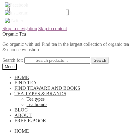
Skip to navigation
Skip to content
Organic Tea
Go organic with us! Find tea in the largest collection of organic tea
& choose webshop
Search for:
Menu
HOME
FIND TEA
FIND TEAWARE AND BOOKS
TEA TYPES & BRANDS
Tea types
Tea brands
BLOG
ABOUT
FREE E-BOOK
HOME