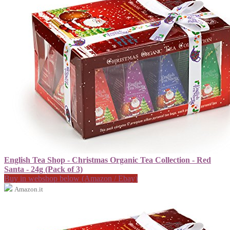
English Tea Shop - Christmas Organic Tea Collection - Red
Santa - 24g (Pack of 3)
Buy in webshop below (Amazon / Ebay)
Amazon.it