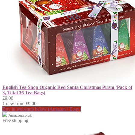
English Tea Shop Organic Red Santa Christmas Prism (Pack of
3, Total 36 Tea Bags)
£9.00
1 new from £9.00
Buy in webshop below (Amazon / Ebay)
Amazon.co.uk
Free shipping