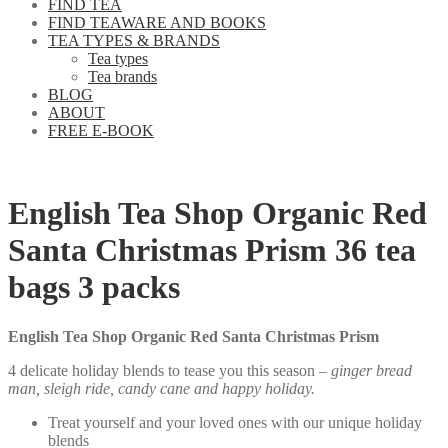
FIND TEA
FIND TEAWARE AND BOOKS
TEA TYPES & BRANDS
Tea types
Tea brands
BLOG
ABOUT
FREE E-BOOK
English Tea Shop Organic Red
Santa Christmas Prism 36 tea
bags 3 packs
English Tea Shop Organic Red Santa Christmas Prism
4 delicate holiday blends to tease you this season –
ginger bread
man, sleigh ride, candy cane and happy holiday.
Treat yourself and your loved ones with our unique holiday
blends