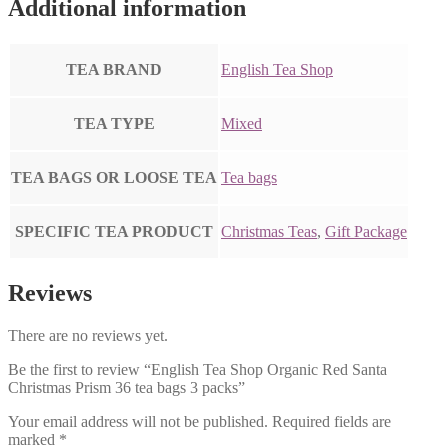
Additional information
TEA BRAND
English Tea Shop
TEA TYPE
Mixed
TEA BAGS OR LOOSE TEA
Tea bags
SPECIFIC TEA PRODUCT
Christmas Teas
,
Gift Package
Reviews
There are no reviews yet.
Be the first to review “English Tea Shop Organic Red Santa
Christmas Prism 36 tea bags 3 packs”
Your email address will not be published.
Required fields are
marked
*