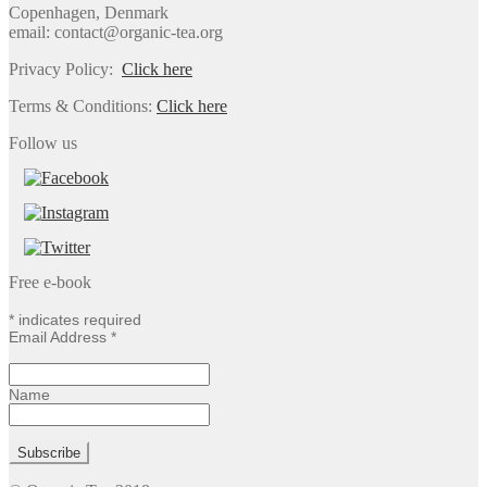
Copenhagen, Denmark
email: contact@organic-tea.org
Privacy Policy:
Click here
Terms & Conditions:
Click here
Follow us
Free e-book
*
indicates required
Email Address
*
Name