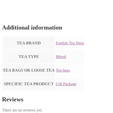
Additional information
TEA BRAND
English Tea Shop
TEA TYPE
Mixed
TEA BAGS OR LOOSE TEA
Tea bags
SPECIFIC TEA PRODUCT
Gift Package
Reviews
There are no reviews yet.