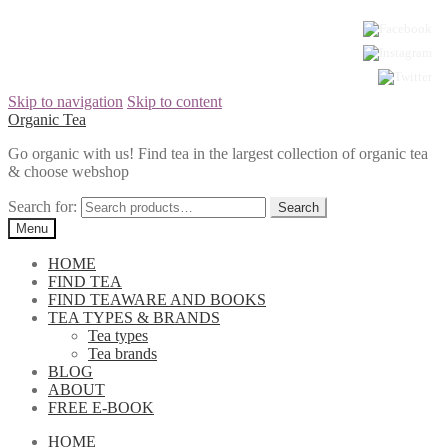
Skip to navigation
Skip to content
Organic Tea
Go organic with us! Find tea in the largest collection of organic tea
& choose webshop
Search for:
Menu
HOME
FIND TEA
FIND TEAWARE AND BOOKS
TEA TYPES & BRANDS
Tea types
Tea brands
BLOG
ABOUT
FREE E-BOOK
HOME