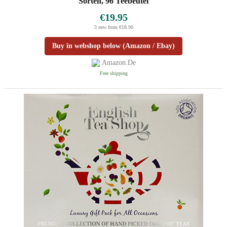
Sorten, 96 Teebeutel
€19.95
3 new from €18.90
Buy in webshop below (Amazon / Ebay)
Amazon.de
Free shipping