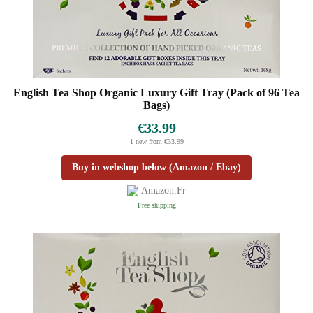
English Tea Shop Organic Luxury Gift Tray (Pack of 96 Tea
Bags)
€33.99
1 new from €33.99
Buy in webshop below (Amazon / Ebay)
Amazon.fr
Free shipping