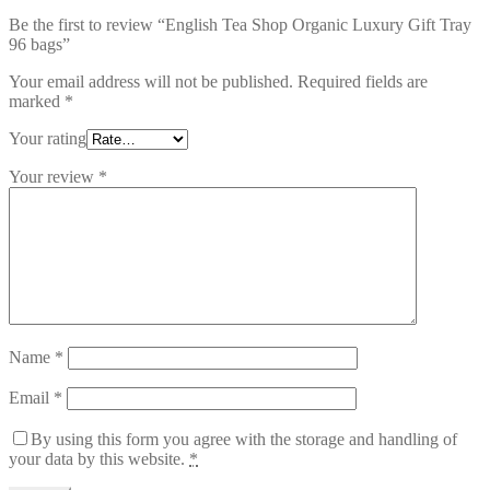
Be the first to review “English Tea Shop Organic Luxury Gift Tray
96 bags”
Your email address will not be published.
Required fields are
marked
*
Your rating
Your review
*
Name
*
Email
*
By using this form you agree with the storage and handling of
your data by this website.
*