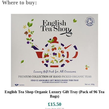
Where to buy:
English Tea Shop Organic Luxury Gift Tray (Pack of 96 Tea
Bags)
£15.50
2 new from £15.50