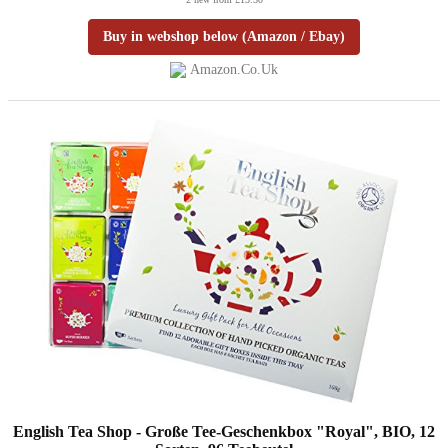
Buy in webshop below (Amazon / Ebay)
Amazon.co.uk
English Tea Shop - Große Tee-Geschenkbox "Royal", BIO, 12