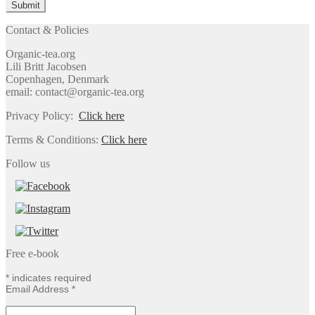
Contact & Policies
Organic-tea.org
Lili Britt Jacobsen
Copenhagen, Denmark
email: contact@organic-tea.org
Privacy Policy:
Click here
Terms & Conditions:
Click here
Follow us
Free e-book
*
indicates required
Email Address
*