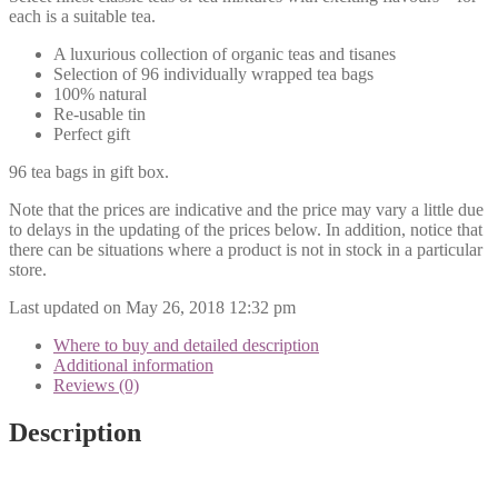
each is a suitable tea.
A luxurious collection of organic teas and tisanes
Selection of 96 individually wrapped tea bags
100% natural
Re-usable tin
Perfect gift
96 tea bags in gift box.
Note that the prices are indicative and the price may vary a little due
to delays in the updating of the prices below. In addition, notice that
there can be situations where a product is not in stock in a particular
store.
Last updated on May 26, 2018 12:32 pm
Where to buy and detailed description
Additional information
Reviews (0)
Description