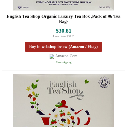
English Tea Shop Organic Luxury Tea Box ,Pack of 96 Tea
Bags
$30.81
1 new from $30.81
Buy in webshop below (Amazon / Ebay)
Amazon.com
Free shipping