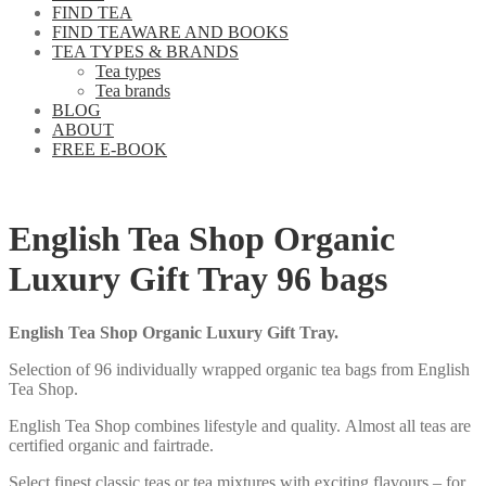
FIND TEA
FIND TEAWARE AND BOOKS
TEA TYPES & BRANDS
Tea types
Tea brands
BLOG
ABOUT
FREE E-BOOK
English Tea Shop Organic
Luxury Gift Tray 96 bags
English Tea Shop Organic Luxury Gift Tray.
Selection of 96 individually wrapped organic tea bags from English
Tea Shop.
English Tea Shop combines lifestyle and quality. Almost all teas are
certified organic and fairtrade.
Select finest classic teas or tea mixtures with exciting flavours – for