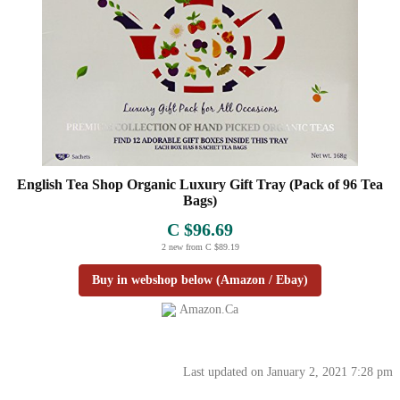
English Tea Shop Organic Luxury Gift Tray (Pack of 96 Tea
Bags)
C $96.69
2 new from C $89.19
Buy in webshop below (Amazon / Ebay)
Amazon.ca
Last updated on January 2, 2021 7:28 pm