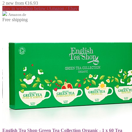
2 new from €16.93
Buy in webshop below (Amazon / Ebay)
Amazon.de
Free shipping
English Tea Shop Green Tea Collection Organic - 1 x 60 Tea