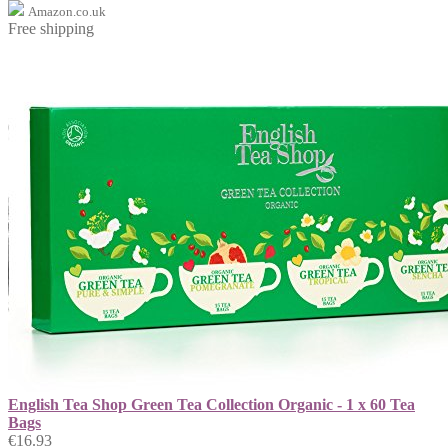
Amazon.co.uk
Free shipping
English Tea Shop Green Tea Collection Organic - 1 x 60 Tea
Bags
€16.93