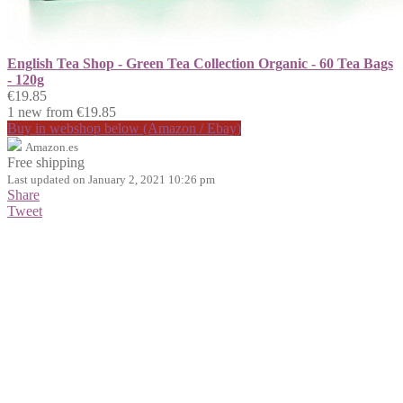
English Tea Shop - Green Tea Collection Organic - 60 Tea Bags
- 120g
€19.85
1 new from €19.85
Buy in webshop below (Amazon / Ebay)
Amazon.es
Free shipping
Last updated on January 2, 2021 10:26 pm
Share
Tweet