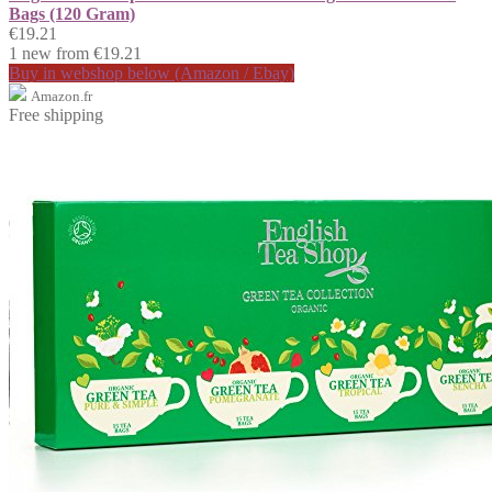
Bags (120 Gram)
€19.21
1 new from €19.21
Buy in webshop below (Amazon / Ebay)
Amazon.fr
Free shipping