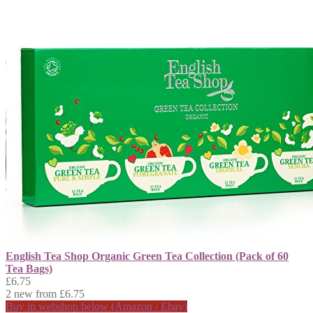
English Tea Shop Organic Green Tea Collection (Pack of 60
Tea Bags)
£6.75
2 new from £6.75
Buy in webshop below (Amazon / Ebay)