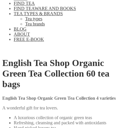
FIND TEA
FIND TEAWARE AND BOOKS
TEA TYPES & BRANDS
Tea types
Tea brands
BLOG
ABOUT
FREE E-BOOK
English Tea Shop Organic
Green Tea Collection 60 tea
bags
English Tea Shop Organic Green Tea Collection 4 varieties
A wonderful gift for tea lovers.
A luxurious collection of organic green teas
Refreshing, cleansing and packed with antioxidants
Hand picked luxury tea