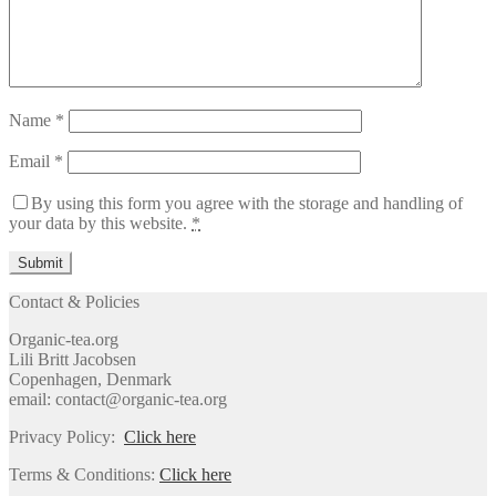
Name
*
Email
*
By using this form you agree with the storage and handling of
your data by this website.
*
Contact & Policies
Organic-tea.org
Lili Britt Jacobsen
Copenhagen, Denmark
email: contact@organic-tea.org
Privacy Policy:
Click here
Terms & Conditions:
Click here