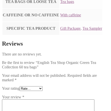
TEA BAGS OR LOOSE TEA
Tea bags
CAFFEINE OR NO CAFFEINE
With caffeine
SPECIFIC TEA PRODUCT
Gift Package
,
Tea Sampler
Reviews
There are no reviews yet.
Be the first to review “English Tea Shop Organic Green Tea
Collection 60 tea bags”
Your email address will not be published.
Required fields are
marked
*
Your rating
Your review
*