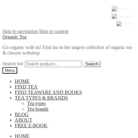
Skip to navigation
Skip to content
Organic Tea
Go organic with us! Find tea in the largest collection of organic tea
& choose webshop
Search for:
Menu
HOME
FIND TEA
FIND TEAWARE AND BOOKS
TEA TYPES & BRANDS
Tea types
Tea brands
BLOG
ABOUT
FREE E-BOOK
HOME