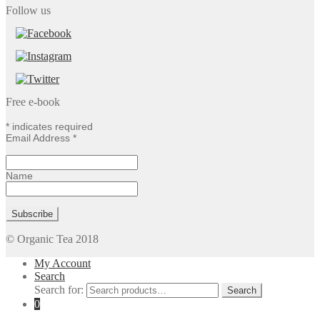
Follow us
Free e-book
*
indicates required
Email Address
*
Name
© Organic Tea 2018
My Account
Search
Search for:
0