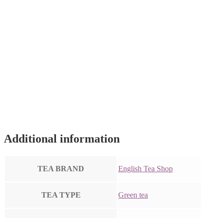
Additional information
TEA BRAND
English Tea Shop
TEA TYPE
Green tea