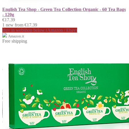
English Tea Shop - Green Tea Collection Organic - 60 Tea Bags
- 120g
€17.39
1 new from €17.39
Buy in webshop below (Amazon / Ebay)
Amazon.it
Free shipping