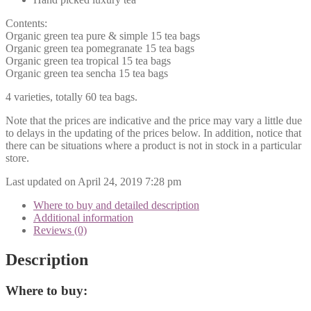
Contents:
Organic green tea pure & simple 15 tea bags
Organic green tea pomegranate 15 tea bags
Organic green tea tropical 15 tea bags
Organic green tea sencha 15 tea bags
4 varieties, totally 60 tea bags.
Note that the prices are indicative and the price may vary a little due
to delays in the updating of the prices below. In addition, notice that
there can be situations where a product is not in stock in a particular
store.
Last updated on April 24, 2019 7:28 pm
Where to buy and detailed description
Additional information
Reviews (0)
Description
Where to buy: