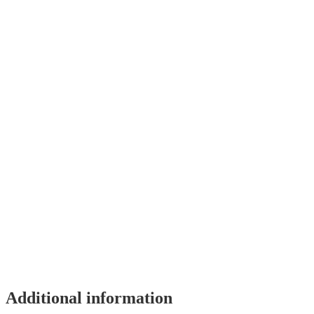
Additional information