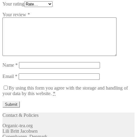
Your rating
Your review
*
Name
*
Email
*
By using this form you agree with the storage and handling of
your data by this website.
*
Contact & Policies
Organic-tea.org
Lili Britt Jacobsen
Copenhagen, Denmark