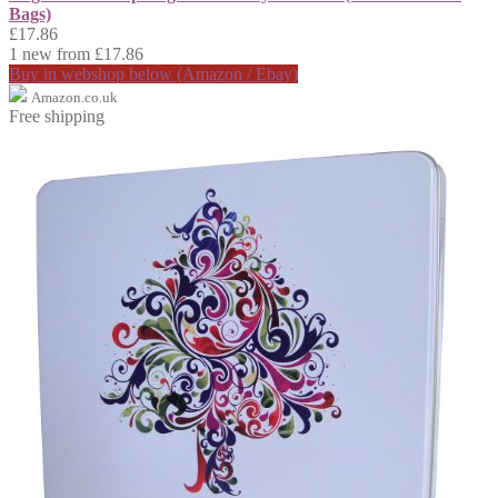
Bags)
£17.86
1 new from £17.86
Buy in webshop below (Amazon / Ebay)
Amazon.co.uk
Free shipping