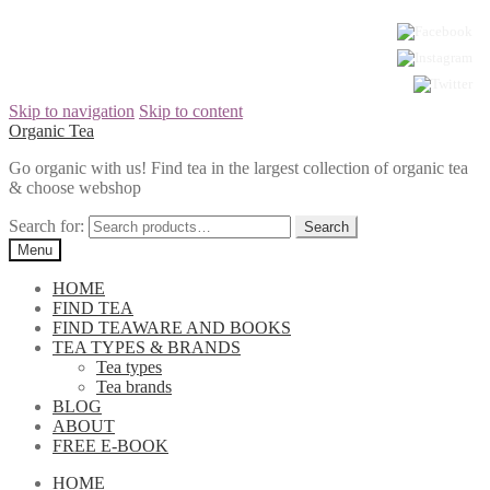
Skip to navigation
Skip to content
Organic Tea
Go organic with us! Find tea in the largest collection of organic tea
& choose webshop
Search for:
Menu
HOME
FIND TEA
FIND TEAWARE AND BOOKS
TEA TYPES & BRANDS
Tea types
Tea brands
BLOG
ABOUT
FREE E-BOOK
HOME