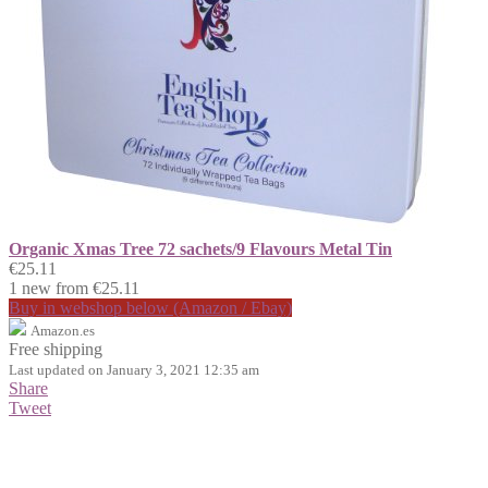
Organic Xmas Tree 72 sachets/9 Flavours Metal Tin
€25.11
1 new from €25.11
Buy in webshop below (Amazon / Ebay)
Amazon.es
Free shipping
Last updated on January 3, 2021 12:35 am
Share
Tweet