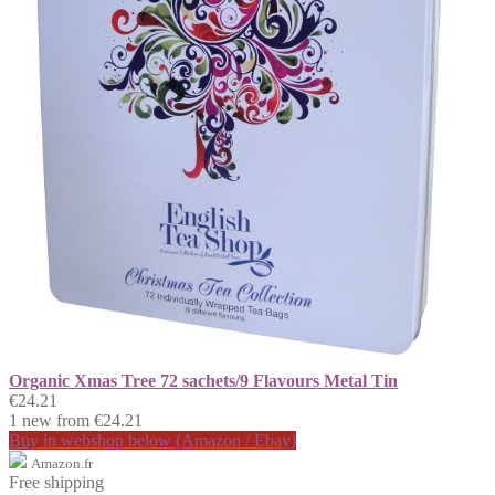
Organic Xmas Tree 72 sachets/9 Flavours Metal Tin
€24.21
1 new from €24.21
Buy in webshop below (Amazon / Ebay)
Amazon.fr
Free shipping