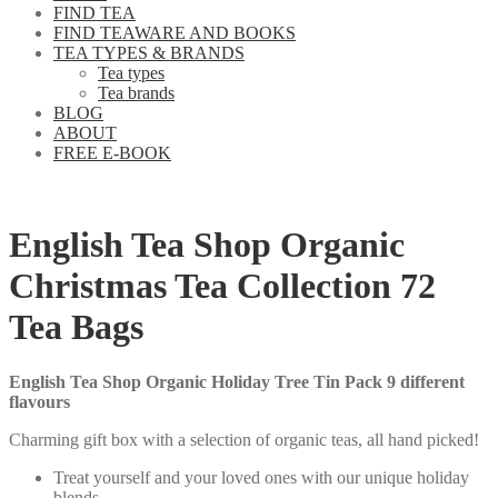
FIND TEA
FIND TEAWARE AND BOOKS
TEA TYPES & BRANDS
Tea types
Tea brands
BLOG
ABOUT
FREE E-BOOK
English Tea Shop Organic
Christmas Tea Collection 72
Tea Bags
English Tea Shop Organic Holiday Tree Tin Pack 9 different
flavours
Charming gift box with a selection of organic teas, all hand picked!
Treat yourself and your loved ones with our unique holiday
blends