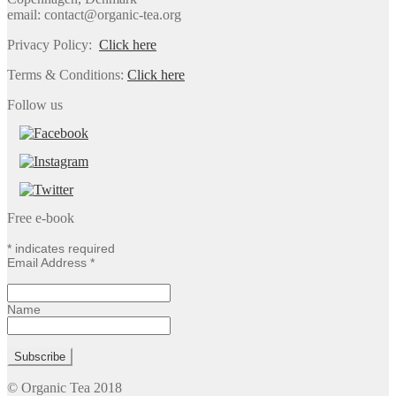
email: contact@organic-tea.org
Privacy Policy:
Click here
Terms & Conditions:
Click here
Follow us
Free e-book
*
indicates required
Email Address
*
Name
© Organic Tea 2018