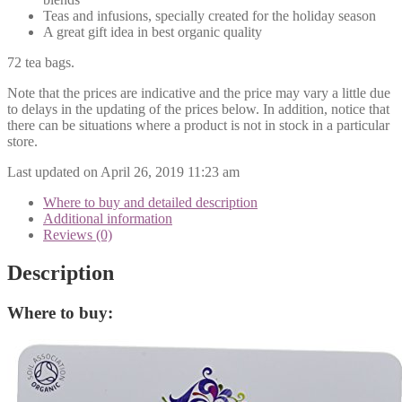
Teas and infusions, specially created for the holiday season
A great gift idea in best organic quality
72 tea bags.
Note that the prices are indicative and the price may vary a little due
to delays in the updating of the prices below. In addition, notice that
there can be situations where a product is not in stock in a particular
store.
Last updated on April 26, 2019 11:23 am
Where to buy and detailed description
Additional information
Reviews (0)
Description
Where to buy: