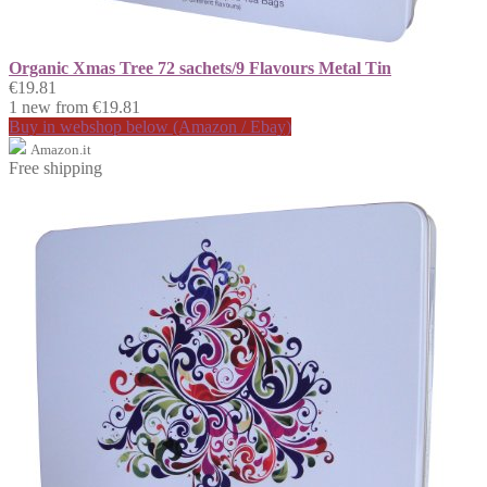
Organic Xmas Tree 72 sachets/9 Flavours Metal Tin
€19.81
1 new from €19.81
Buy in webshop below (Amazon / Ebay)
Amazon.it
Free shipping