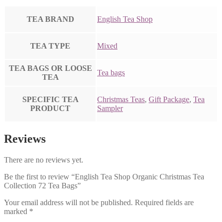
TEA BRAND
English Tea Shop
TEA TYPE
Mixed
TEA BAGS OR LOOSE
Tea bags
TEA
SPECIFIC TEA
Christmas Teas
,
Gift Package
,
Tea
PRODUCT
Sampler
Reviews
There are no reviews yet.
Be the first to review “English Tea Shop Organic Christmas Tea
Collection 72 Tea Bags”
Your email address will not be published.
Required fields are
marked
*