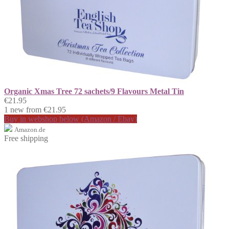
Organic Xmas Tree 72 sachets/9 Flavours Metal Tin
€21.95
1 new from €21.95
Buy in webshop below (Amazon / Ebay)
Amazon.de
Free shipping