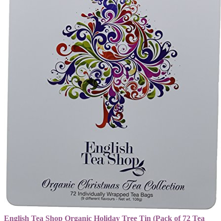
English Tea Shop Organic Holiday Tree Tin (Pack of 72 Tea