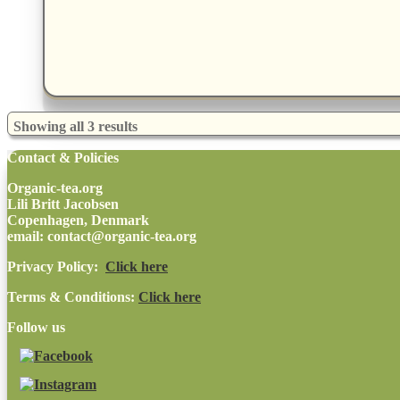
Showing all 3 results
Contact & Policies
Organic-tea.org
Lili Britt Jacobsen
Copenhagen, Denmark
email: contact@organic-tea.org
Privacy Policy:
Click here
Terms & Conditions:
Click here
Follow us