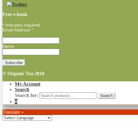
Free e-book
*
indicates required
Email Address
*
Name
© Organic Tea 2018
My Account
Search
Search for:
0
Translate »