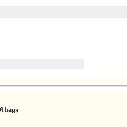
6 bags