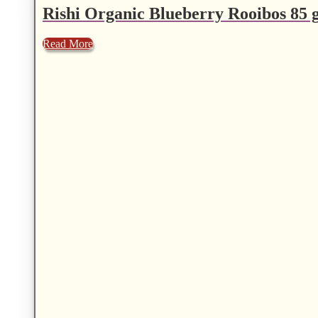
Rishi Organic Blueberry Rooibos 85 g
Read More