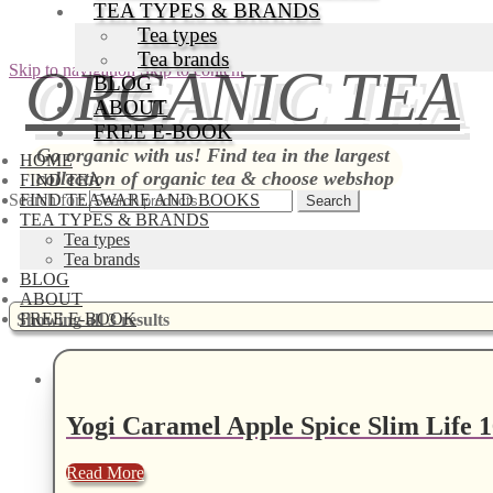
TEA TYPES & BRANDS
Tea types
Tea brands
ORGANIC TEA
Skip to navigation
Skip to content
BLOG
ABOUT
FREE E-BOOK
Go organic with us! Find tea in the largest
HOME
collection of organic tea & choose webshop
FIND TEA
Search for:
FIND TEAWARE AND BOOKS
TEA TYPES & BRANDS
Tea types
Tea brands
BLOG
ABOUT
FREE E-BOOK
Showing all 3 results
Yogi Caramel Apple Spice Slim Life 1
Read More