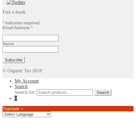
Free e-book
*
indicates required
Email Address
*
Name
© Organic Tea 2018
My Account
Search
Search for:
0
Translate »