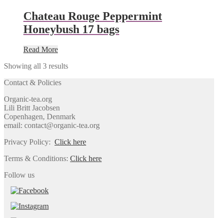
Chateau Rouge Peppermint
Honeybush 17 bags
Read More
Showing all 3 results
Contact & Policies
Organic-tea.org
Lili Britt Jacobsen
Copenhagen, Denmark
email: contact@organic-tea.org
Privacy Policy:
Click here
Terms & Conditions:
Click here
Follow us