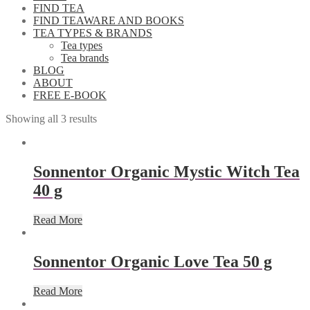
FIND TEA
FIND TEAWARE AND BOOKS
TEA TYPES & BRANDS
Tea types
Tea brands
BLOG
ABOUT
FREE E-BOOK
Showing all 3 results
Sonnentor Organic Mystic Witch Tea
40 g
Read More
Sonnentor Organic Love Tea 50 g
Read More