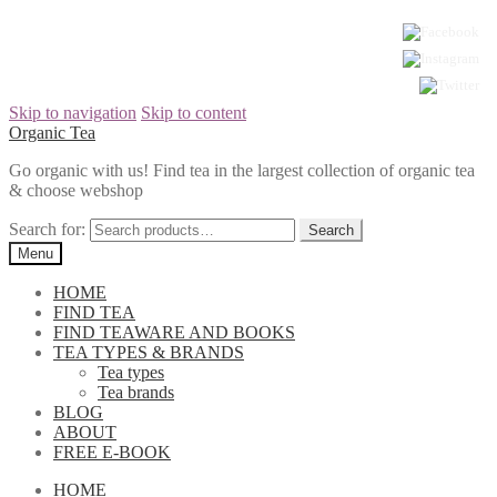
Skip to navigation
Skip to content
Organic Tea
Go organic with us! Find tea in the largest collection of organic tea
& choose webshop
Search for:
Menu
HOME
FIND TEA
FIND TEAWARE AND BOOKS
TEA TYPES & BRANDS
Tea types
Tea brands
BLOG
ABOUT
FREE E-BOOK
HOME