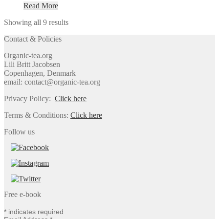
Read More
Showing all 9 results
Contact & Policies
Organic-tea.org
Lili Britt Jacobsen
Copenhagen, Denmark
email: contact@organic-tea.org
Privacy Policy:
Click here
Terms & Conditions:
Click here
Follow us
Free e-book
*
indicates required