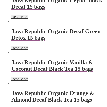
Java Republic Organic Ceylon Black
Decaf 15 bags
Read More
Java Republic Organic Decaf Green
Detox 15 bags
Read More
Java Republic Organic Vanilla &
Coconut Decaf Black Tea 15 bags
Read More
Java Republic Organic Orange &
Almond Decaf Black Tea 15 bags