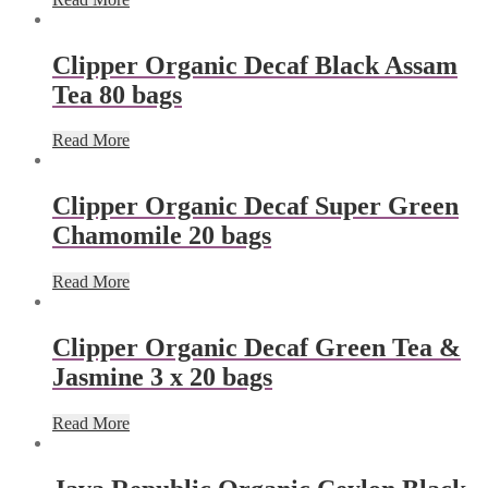
Clipper Organic Decaf Black Assam
Tea 80 bags
Read More
Clipper Organic Decaf Super Green
Chamomile 20 bags
Read More
Clipper Organic Decaf Green Tea &
Jasmine 3 x 20 bags
Read More