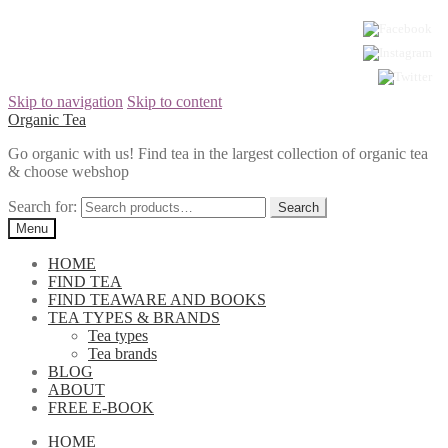
Skip to navigation
Skip to content
Organic Tea
Go organic with us! Find tea in the largest collection of organic tea
& choose webshop
Search for:
Menu
HOME
FIND TEA
FIND TEAWARE AND BOOKS
TEA TYPES & BRANDS
Tea types
Tea brands
BLOG
ABOUT
FREE E-BOOK
HOME