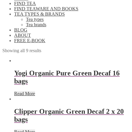
FIND TEA
FIND TEAWARE AND BOOKS
TEA TYPES & BRANDS
Tea types
Tea brands
BLOG
ABOUT
FREE E-BOOK
Showing all 9 results
Yogi Organic Pure Green Decaf 16
bags
Read More
Clipper Organic Green Decaf 2 x 20
bags
Read More