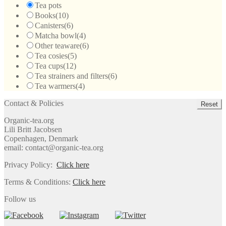
Tea pots
Books
(10)
Canisters
(6)
Matcha bowl
(4)
Other teaware
(6)
Tea cosies
(5)
Tea cups
(12)
Tea strainers and filters
(6)
Tea warmers
(4)
Contact & Policies
Reset
Organic-tea.org
Lili Britt Jacobsen
Copenhagen, Denmark
email: contact@organic-tea.org
Privacy Policy:
Click here
Terms & Conditions:
Click here
Follow us