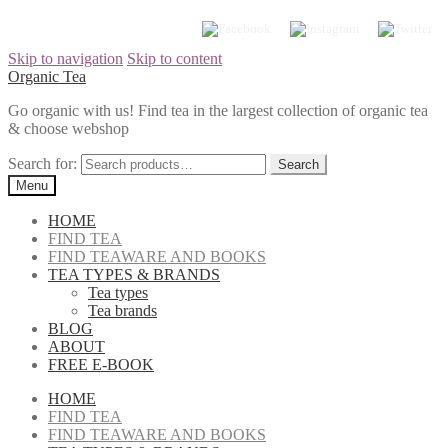
Skip to navigation
Skip to content
Organic Tea
Go organic with us! Find tea in the largest collection of organic tea
& choose webshop
Search for:
Menu
HOME
FIND TEA
FIND TEAWARE AND BOOKS
TEA TYPES & BRANDS
Tea types
Tea brands
BLOG
ABOUT
FREE E-BOOK
HOME
FIND TEA
FIND TEAWARE AND BOOKS