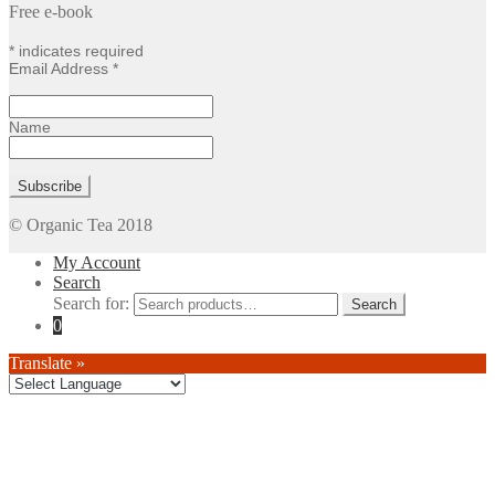
Free e-book
*
indicates required
Email Address
*
Name
© Organic Tea 2018
My Account
Search
Search for:
0
Translate »