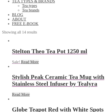
TEA TYPES & BRANDS
Tea types
Tea brands
BLOG
ABOUT
FREE E-BOOK
Showing all 14 results
Stelton Theo Tea Pot 1250 ml
Sale!
Read More
Stylish Peak Ceramic Tea Mug with
Stainless Steel Infuser by Tealyra
Read More
Globe Teapot Red with White Spots