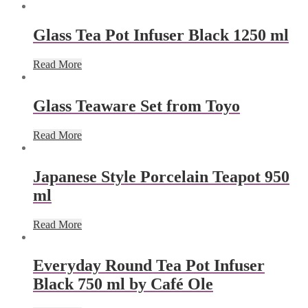
Glass Tea Pot Infuser Black 1250 ml
Read More
Glass Teaware Set from Toyo
Read More
Japanese Style Porcelain Teapot 950
ml
Read More
Everyday Round Tea Pot Infuser
Black 750 ml by Café Ole