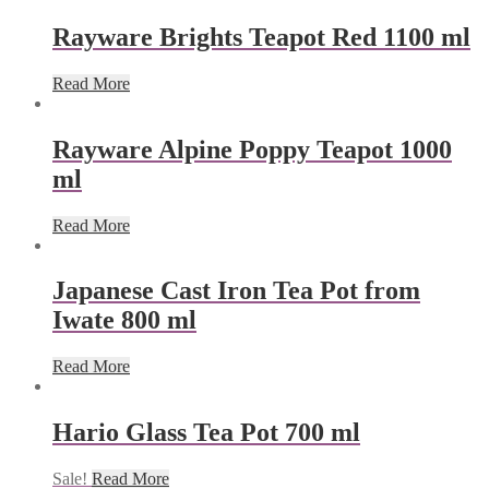
Rayware Brights Teapot Red 1100 ml
Read More
Rayware Alpine Poppy Teapot 1000
ml
Read More
Japanese Cast Iron Tea Pot from
Iwate 800 ml
Read More
Hario Glass Tea Pot 700 ml
Sale!
Read More