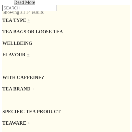
Read More
Showing all 14 results
TEA TYPE
+
TEA BAGS OR LOOSE TEA
WELLBEING
FLAVOUR
+
WITH CAFFEINE?
TEA BRAND
+
SPECIFIC TEA PRODUCT
TEAWARE
+