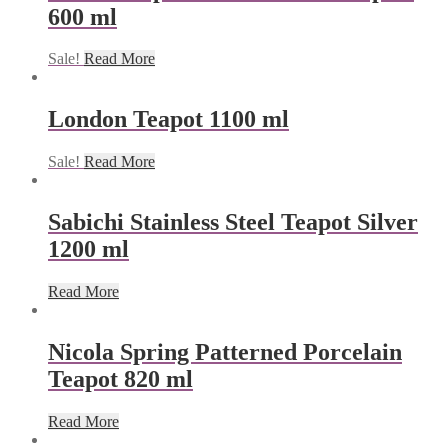
600 ml
Sale!
Read More
London Teapot 1100 ml
Sale!
Read More
Sabichi Stainless Steel Teapot Silver
1200 ml
Read More
Nicola Spring Patterned Porcelain
Teapot 820 ml
Read More