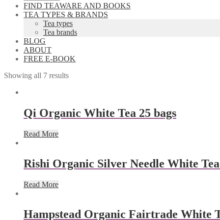
FIND TEAWARE AND BOOKS
TEA TYPES & BRANDS
Tea types
Tea brands
BLOG
ABOUT
FREE E-BOOK
Showing all 7 results
Qi Organic White Tea 25 bags
Read More
Rishi Organic Silver Needle White Tea
Read More
Hampstead Organic Fairtrade White Te