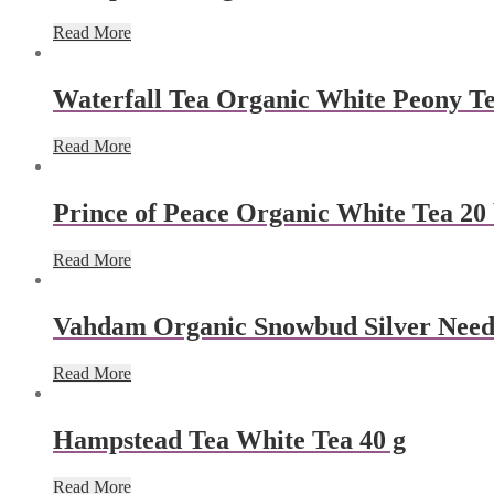
Read More
Waterfall Tea Organic White Peony Te
Read More
Prince of Peace Organic White Tea 20
Read More
Vahdam Organic Snowbud Silver Needl
Read More
Hampstead Tea White Tea 40 g
Read More