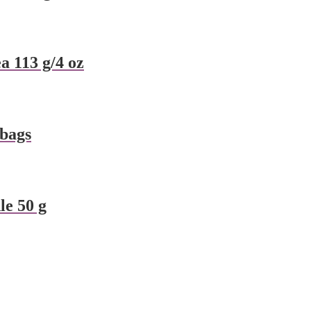
a 113 g/4 oz
 bags
e 50 g