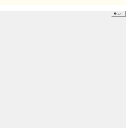
Reset