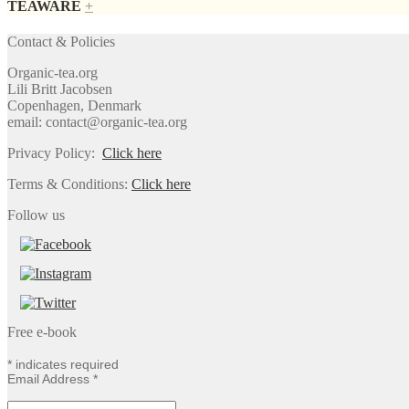
TEAWARE
+
Contact & Policies
Organic-tea.org
Lili Britt Jacobsen
Copenhagen, Denmark
email: contact@organic-tea.org
Privacy Policy:
Click here
Terms & Conditions:
Click here
Follow us
Free e-book
*
indicates required
Email Address
*