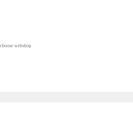
 & choose webshop