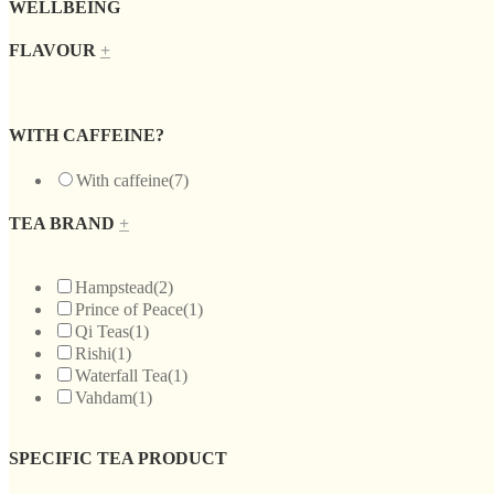
WELLBEING
FLAVOUR
+
WITH CAFFEINE?
With caffeine
(7)
TEA BRAND
+
Hampstead
(2)
Prince of Peace
(1)
Qi Teas
(1)
Rishi
(1)
Waterfall Tea
(1)
Vahdam
(1)
SPECIFIC TEA PRODUCT