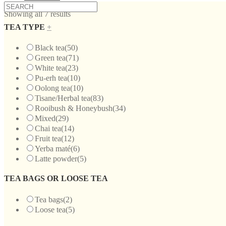
Showing all 7 results
TEA TYPE
+
Black tea
(50)
Green tea
(71)
White tea
(23)
Pu-erh tea
(10)
Oolong tea
(10)
Tisane/Herbal tea
(83)
Rooibush & Honeybush
(34)
Mixed
(29)
Chai tea
(14)
Fruit tea
(12)
Yerba maté
(6)
Latte powder
(5)
TEA BAGS OR LOOSE TEA
Tea bags
(2)
Loose tea
(5)