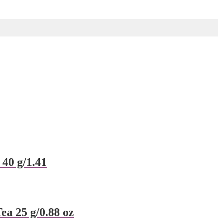
 40 g/1.41
a 25 g/0.88 oz