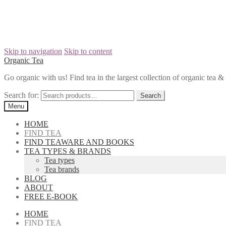
Skip to navigation
Skip to content
Organic Tea
Go organic with us! Find tea in the largest collection of organic tea
Search for:
Menu
HOME
FIND TEA
FIND TEAWARE AND BOOKS
TEA TYPES & BRANDS
Tea types
Tea brands
BLOG
ABOUT
FREE E-BOOK
HOME
FIND TEA