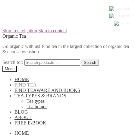
Skip to navigation
Skip to content
Organic Tea
Go organic with us! Find tea in the largest collection of organic tea
& choose webshop
Search for:
Menu
HOME
FIND TEA
FIND TEAWARE AND BOOKS
TEA TYPES & BRANDS
Tea types
Tea brands
BLOG
ABOUT
FREE E-BOOK
HOME