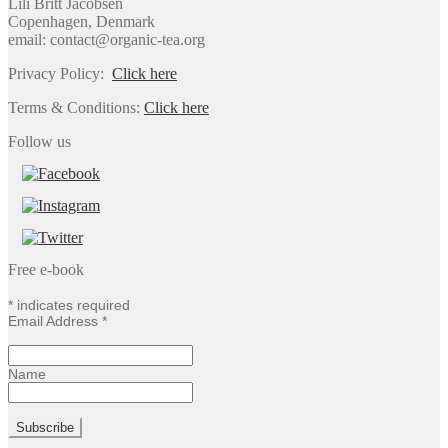
Lili Britt Jacobsen
Copenhagen, Denmark
email: contact@organic-tea.org
Privacy Policy:
Click here
Terms & Conditions:
Click here
Follow us
Free e-book
*
indicates required
Email Address
*
Name