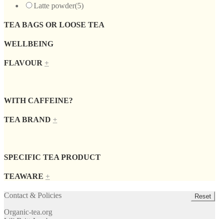
Latte powder
(5)
TEA BAGS OR LOOSE TEA
WELLBEING
FLAVOUR
+
WITH CAFFEINE?
TEA BRAND
+
SPECIFIC TEA PRODUCT
TEAWARE
+
Contact & Policies
Reset
Organic-tea.org