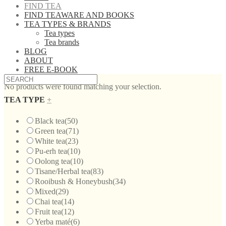
FIND TEA
FIND TEAWARE AND BOOKS
TEA TYPES & BRANDS
Tea types
Tea brands
BLOG
ABOUT
FREE E-BOOK
No products were found matching your selection.
TEA TYPE
+
Black tea
(50)
Green tea
(71)
White tea
(23)
Pu-erh tea
(10)
Oolong tea
(10)
Tisane/Herbal tea
(83)
Rooibush & Honeybush
(34)
Mixed
(29)
Chai tea
(14)
Fruit tea
(12)
Yerba maté
(6)